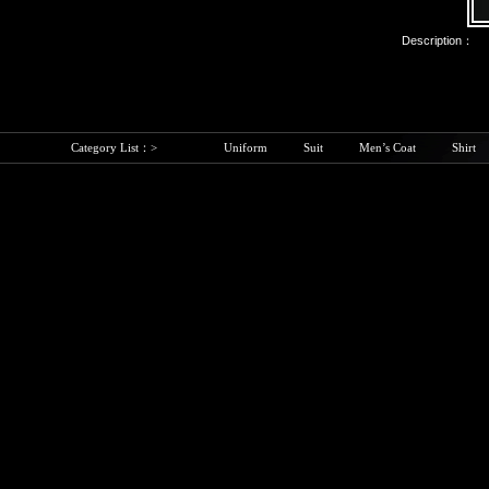
Description：
Category List：>
Uniform
Suit
Men’s Coat
Shirt