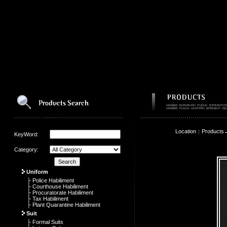
Location：Products
KeyWord:
Category:
Uniform
├ Police Habiliment
├ Courthouse Habiliment
├ Procuratorate Habiliment
├ Tax Habiliment
├ Plant Quarantine Habiliment
Suit
├ Formal Suits