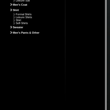
├ Leisure Suit
Men’s Coat
Shirt
├ Formal Shirts
├ Leisure Shirts
├ Shirt
├ Self-Shirts
Sweater
Men’s Pants & Other