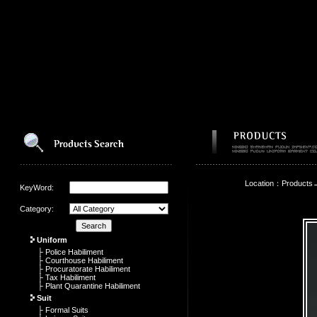
Location：Products
KeyWord:
Category:
Uniform
├ Police Habiliment
├ Courthouse Habiliment
├ Procuratorate Habiliment
├ Tax Habiliment
├ Plant Quarantine Habiliment
Suit
├ Formal Suits