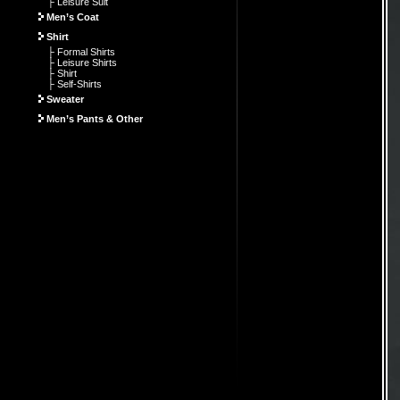
├ Leisure Suit
Men’s Coat
Shirt
├ Formal Shirts
├ Leisure Shirts
├ Shirt
├ Self-Shirts
Sweater
Men’s Pants & Other