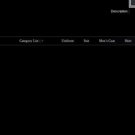
Description：
Category List：>
Uniform
Suit
Men’s Coat
Shirt